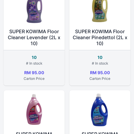
SUPER KOWIMA Floor
SUPER KOWIMA Floor
Cleaner Levender (2L x
Cleaner Pinedettol (2L x
10)
10)
10
10
# In stock
# In stock
RM 95.00
RM 95.00
Carton Price
Carton Price