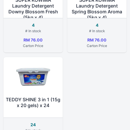
SUPER KOWIMA
SUPER KOWIMA
Laundry Detergent
Laundry Detergent
Downy Blossom Fresh
Spring Blossom Aroma
(5kg x 4)
(5kg x 4)
4
4
# In stock
# In stock
RM 76.00
RM 76.00
Carton Price
Carton Price
TEDDY SHINE 3 in 1 (15g
x 20 gels) x 24
24