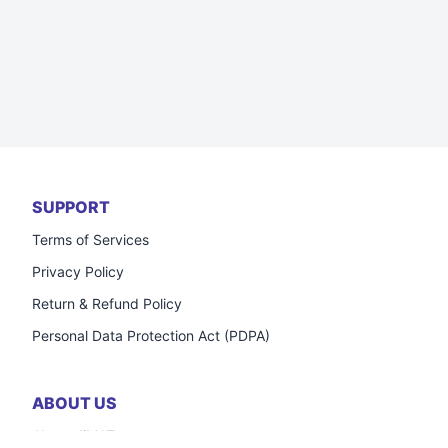
SUPPORT
Terms of Services
Privacy Policy
Return & Refund Policy
Personal Data Protection Act (PDPA)
ABOUT US
About JiMAT