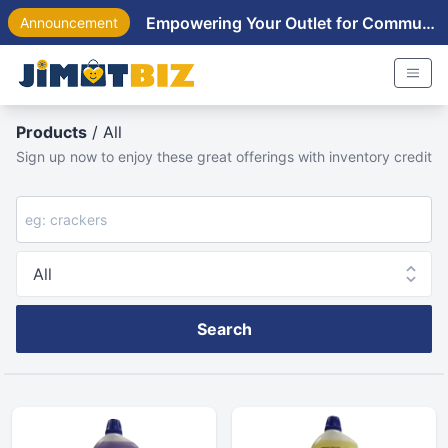
Empowering Your Outlet for Community Near You
Announcement
Products
/ All
Sign up now to enjoy these great offerings with inventory credit
Search