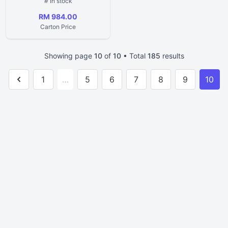
# In stock
RM 984.00
Carton Price
Showing page
10
of
10
• Total
185
results
1
…
5
6
7
8
9
10