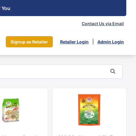
r You
Contact Us via Email
|
Signup as Retailer
Retailer Login
Admin Login