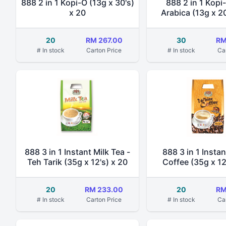
888 2 in 1 Kopi-O (13g x 30's)
888 2 in 1 Kopi
x 20
Arabica (13g x 20
20
RM 267.00
30
RM
# In stock
Carton Price
# In stock
Ca
888 3 in 1 Instant Milk Tea -
888 3 in 1 Insta
Teh Tarik (35g x 12's) x 20
Coffee (35g x 12
20
RM 233.00
20
RM
# In stock
Carton Price
# In stock
Ca