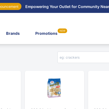
Empowering Your Outlet for Community Nea
nouncement
NEW
Brands
Promotions