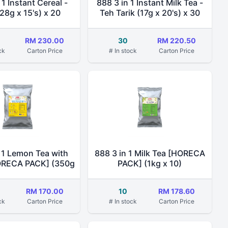
 1 Instant Cereal -
888 3 in 1 Instant Milk Tea -
28g x 15's) x 20
Teh Tarik (17g x 20's) x 30
RM 230.00
30
RM 220.50
ck
Carton Price
# In stock
Carton Price
 1 Lemon Tea with
888 3 in 1 Milk Tea [HORECA
ORECA PACK] (350g
PACK] (1kg x 10)
x 10)
RM 170.00
10
RM 178.60
ck
Carton Price
# In stock
Carton Price