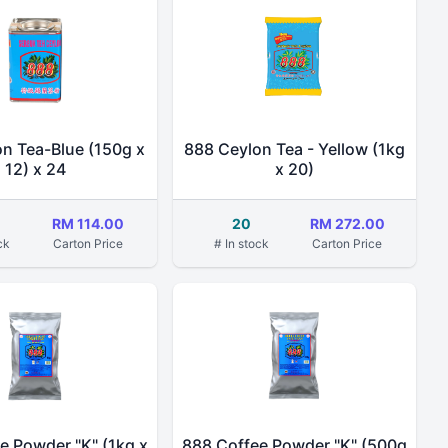
n Tea-Blue (150g x
888 Ceylon Tea - Yellow (1kg
12) x 24
x 20)
RM 114.00
20
RM 272.00
ck
Carton Price
# In stock
Carton Price
e Powder "K" (1kg x
888 Coffee Powder "K" (500g