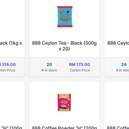
ack (1kg x
888 Ceylon Tea - Black (500g
888 Ceylo
x 20)
 316.00
20
RM 173.00
24
rton Price
# In stock
Carton Price
# In sto
 "H" (100g
888 Coffee Powder "H" (200g
888 Coffe