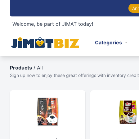
An
Welcome, be part of JiMAT today!
Categories
Products
/ All
Sign up now to enjoy these great offerings with inventory credit