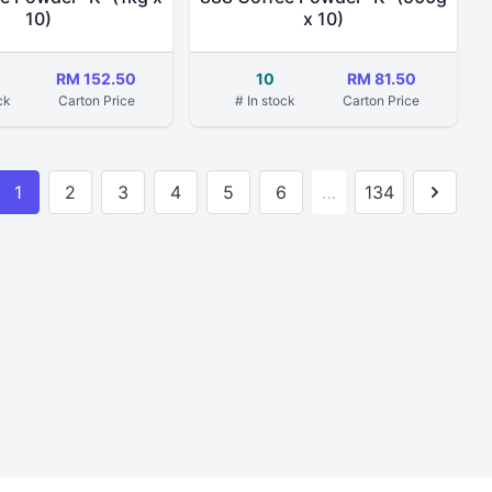
10)
x 10)
RM 152.50
10
RM 81.50
ck
Carton Price
# In stock
Carton Price
1
2
3
4
5
6
…
134