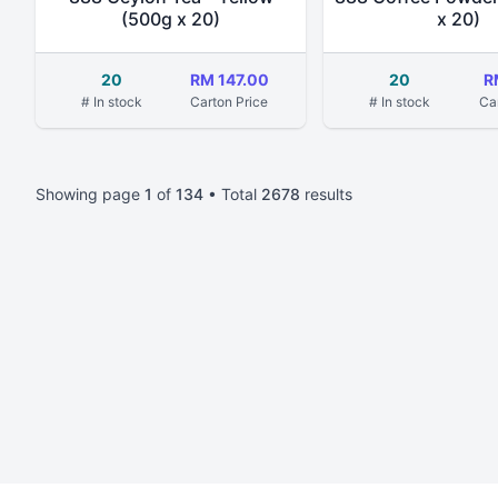
(500g x 20)
x 20)
20
RM 147.00
20
R
# In stock
Carton Price
# In stock
Ca
Showing page
1
of
134
• Total
2678
results