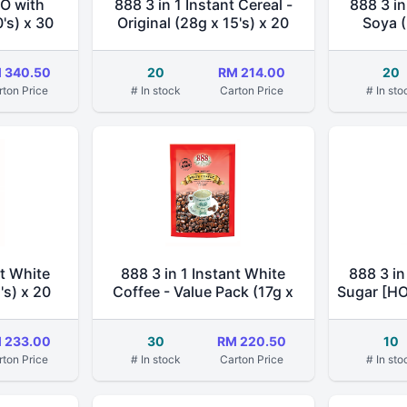
-O with
888 3 in 1 Instant Cereal -
888 3 in
's) x 30
Original (28g x 15's) x 20
Soya (
 340.50
20
RM 214.00
20
rton Price
# In stock
Carton Price
# In sto
nt White
888 3 in 1 Instant White
888 3 in
's) x 20
Coffee - Value Pack (17g x
Sugar [H
20's) x 30
 233.00
30
RM 220.50
10
rton Price
# In stock
Carton Price
# In sto