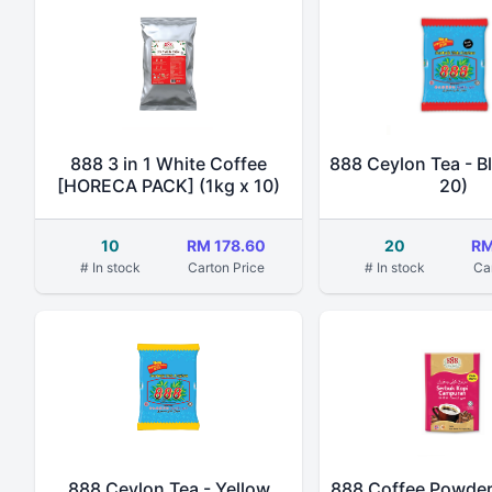
888 3 in 1 White Coffee
888 Ceylon Tea - Bl
[HORECA PACK] (1kg x 10)
20)
10
RM 178.60
20
RM
# In stock
Carton Price
# In stock
Ca
888 Ceylon Tea - Yellow
888 Coffee Powder