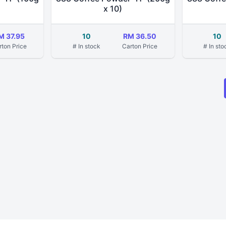
x 10)
M 37.95
10
RM 36.50
10
rton Price
# In stock
Carton Price
# In sto