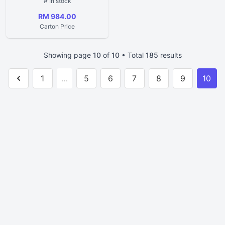
# In stock
RM 984.00
Carton Price
Showing page
10
of
10
• Total
185
results
1
…
5
6
7
8
9
10