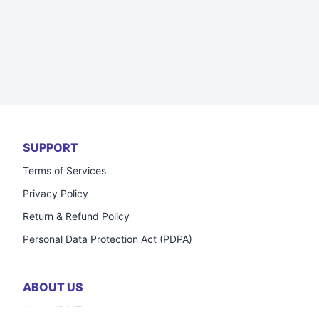
SUPPORT
Terms of Services
Privacy Policy
Return & Refund Policy
Personal Data Protection Act (PDPA)
ABOUT US
About JiMAT