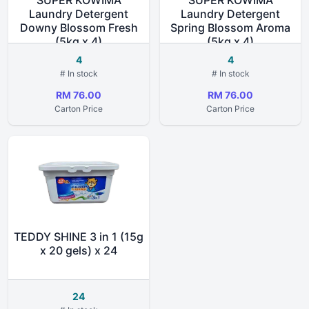
SUPER KOWIMA
SUPER KOWIMA
Laundry Detergent
Laundry Detergent
Downy Blossom Fresh
Spring Blossom Aroma
(5kg x 4)
(5kg x 4)
4
4
# In stock
# In stock
RM 76.00
RM 76.00
Carton Price
Carton Price
TEDDY SHINE 3 in 1 (15g
x 20 gels) x 24
24