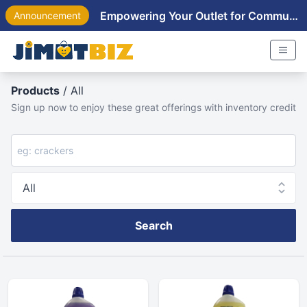
Empowering Your Outlet for Community Near You
Announcement
Products
/ All
Sign up now to enjoy these great offerings with inventory credit
Search