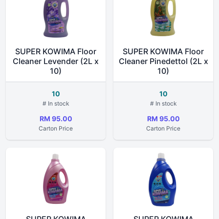
SUPER KOWIMA Floor
SUPER KOWIMA Floor
Cleaner Levender (2L x
Cleaner Pinedettol (2L x
10)
10)
10
10
# In stock
# In stock
RM 95.00
RM 95.00
Carton Price
Carton Price