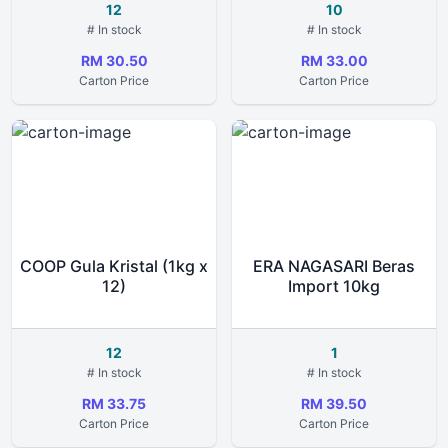
12
10
# In stock
# In stock
RM 30.50
RM 33.00
Carton Price
Carton Price
COOP Gula Kristal (1kg x
ERA NAGASARI Beras
12)
Import 10kg
12
1
# In stock
# In stock
RM 33.75
RM 39.50
Carton Price
Carton Price