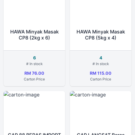
HAWA Minyak Masak
HAWA Minyak Masak
CP8 (2kg x 6)
CP8 (5kg x 4)
6
4
# In stock
# In stock
RM 76.00
RM 115.00
Carton Price
Carton Price