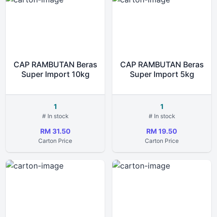
CAP RAMBUTAN Beras
CAP RAMBUTAN Beras
Super Import 10kg
Super Import 5kg
1
1
# In stock
# In stock
RM 31.50
RM 19.50
Carton Price
Carton Price