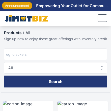
Empowering Your Outlet for Community Near You
Announcement
Products
/ All
Sign up now to enjoy these great offerings with inventory credit
Search