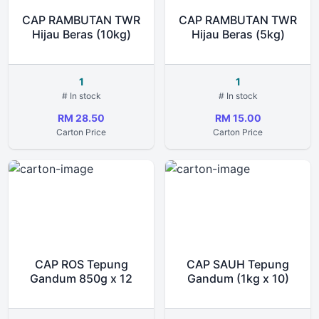
CAP RAMBUTAN TWR
CAP RAMBUTAN TWR
Hijau Beras (10kg)
Hijau Beras (5kg)
1
1
# In stock
# In stock
RM 28.50
RM 15.00
Carton Price
Carton Price
CAP ROS Tepung
CAP SAUH Tepung
Gandum 850g x 12
Gandum (1kg x 10)