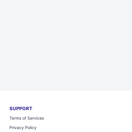
SUPPORT
Terms of Services
Privacy Policy