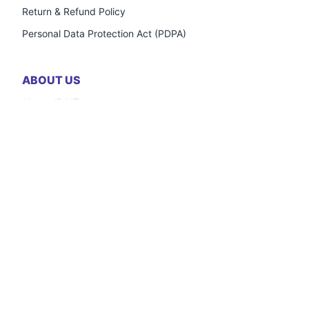
Return & Refund Policy
Personal Data Protection Act (PDPA)
ABOUT US
About JiMAT
Frequently Asked Questions
Careers
Contact Us
OUTLETS
Registration Form
Inventory Credit Support
Frequently Asked Questions
Contact Us