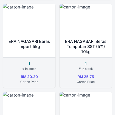
ERA NAGASARI Beras
ERA NAGASARI Beras
Import 5kg
Tempatan SST (5%)
10kg
1
1
# In stock
# In stock
RM 20.20
RM 25.75
Carton Price
Carton Price