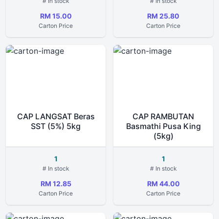
# In stock
# In stock
RM 15.00
RM 25.80
Carton Price
Carton Price
CAP LANGSAT Beras
CAP RAMBUTAN
SST (5%) 5kg
Basmathi Pusa King
(5kg)
1
1
# In stock
# In stock
RM 12.85
RM 44.00
Carton Price
Carton Price