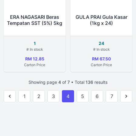
ERA NAGASARI Beras
GULA PRAI Gula Kasar
Tempatan SST (5%) 5kg
(1kg x 24)
1
24
# In stock
# In stock
RM 12.85
RM 67.50
Carton Price
Carton Price
Showing page
4
of
7
• Total
136
results
1
2
3
4
5
6
7