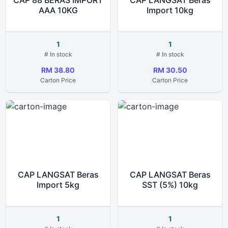
CAP 88 BERAS IMPORT
CAP LANGSAT Beras
AAA 10KG
Import 10kg
1
1
# In stock
# In stock
RM 38.80
RM 30.50
Carton Price
Carton Price
CAP LANGSAT Beras
CAP LANGSAT Beras
Import 5kg
SST (5%) 10kg
1
1