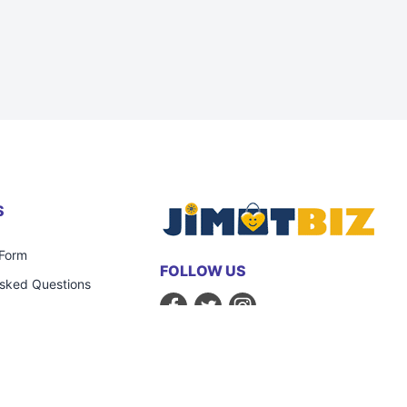
S
 Form
FOLLOW US
Asked Questions
STRATEGIC PARTNERS