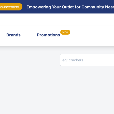
Empowering Your Outlet for Community Nea
nouncement
NEW
Brands
Promotions