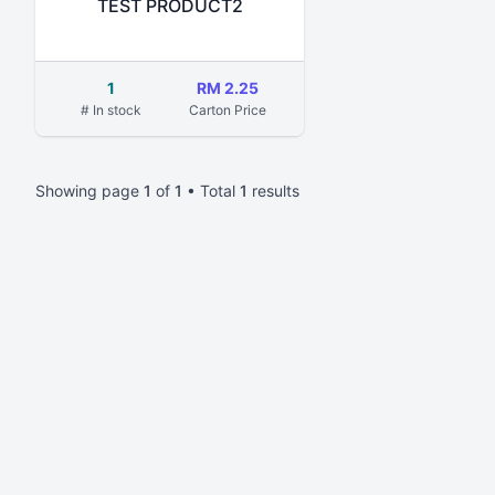
TEST PRODUCT2
1
RM 2.25
# In stock
Carton Price
Showing page
1
of
1
• Total
1
results