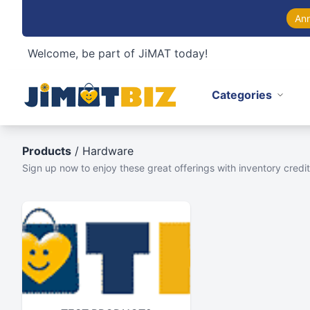
An
Welcome, be part of JiMAT today!
Categories
Products
/ Hardware
Sign up now to enjoy these great offerings with inventory credit