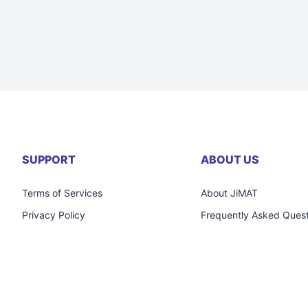
SUPPORT
ABOUT US
Terms of Services
About JiMAT
Privacy Policy
Frequently Asked Quest
Return & Refund Policy
Careers
Personal Data Protection Act (PDPA)
Contact Us