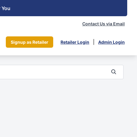
r You
Contact Us via Email
|
Signup as Retailer
Retailer Login
Admin Login