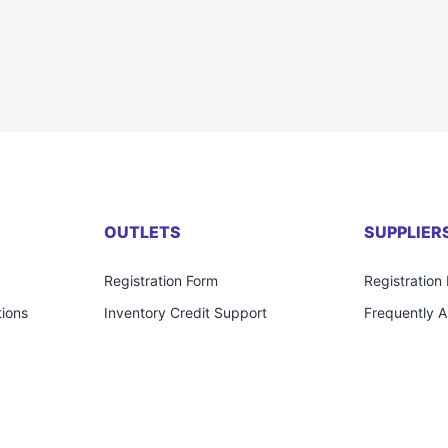
OUTLETS
SUPPLIER
Registration Form
Registration
ions
Inventory Credit Support
Frequently 
Frequently Asked Questions
Contact Us
Contact Us